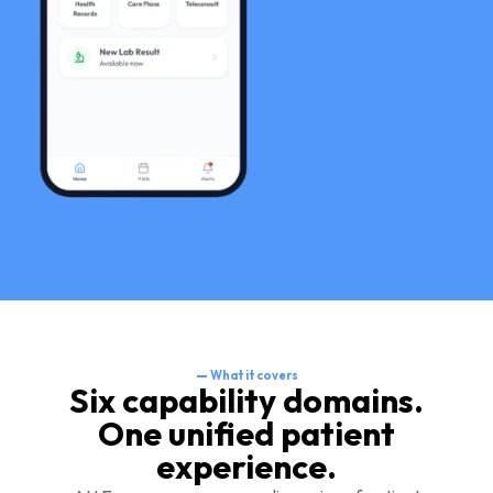
—
What it covers
Six capability domains.
One unified patient
experience.