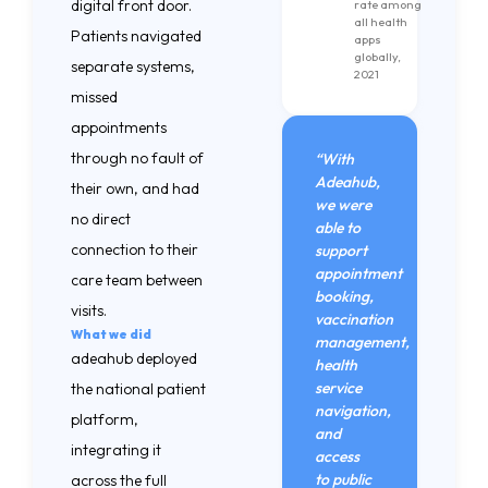
digital front door.
rate among
all health
Patients navigated
apps
globally,
separate systems,
2021
missed
appointments
through no fault of
“With
Adeahub,
their own, and had
we were
no direct
able to
connection to their
support
appointment
care team between
booking,
visits.
vaccination
What we did
management,
adeahub deployed
health
service
the national patient
navigation,
platform,
and
integrating it
access
to public
across the full