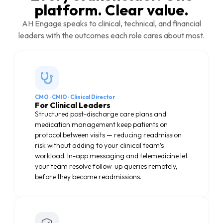
platform. Clear value.
AH Engage speaks to clinical, technical, and financial
leaders with the outcomes each role cares about most.
CMO · CMIO · Clinical Director
For Clinical Leaders
Structured post-discharge care plans and
medication management keep patients on
protocol between visits — reducing readmission
risk without adding to your clinical team’s
workload. In-app messaging and telemedicine let
your team resolve follow-up queries remotely,
before they become readmissions.