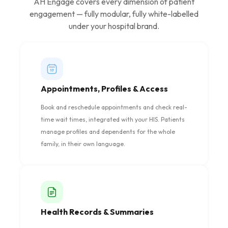
AH Engage covers every dimension of patient
engagement — fully modular, fully white-labelled
under your hospital brand.
Appointments, Profiles & Access
Book and reschedule appointments and check real-
time wait times, integrated with your HIS. Patients
manage profiles and dependents for the whole
family, in their own language.
Health Records & Summaries