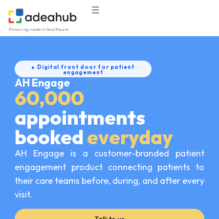
Powering modern healthcare
● Digital front door for patient
engagement
AH Engage
60,000
appointments
booked
everyday
AH Engage is a customer-branded patient
engagement product connecting patients to
their care teams before, during, and after every
visit.
Talk to us