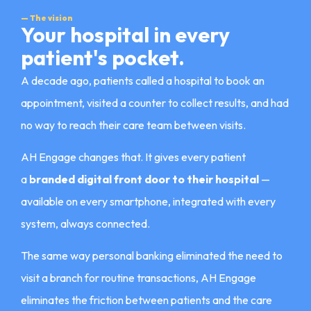
— The vision
Your hospital in every
patient's pocket.
A decade ago, patients called a hospital to book an
appointment, visited a counter to collect results, and had
no way to reach their care team between visits.
AH Engage changes that. It gives every patient
a
branded digital front door to their hospital
—
available on every smartphone, integrated with every
system, always connected.
The same way personal banking eliminated the need to
visit a branch for routine transactions, AH Engage
eliminates the friction between patients and the care