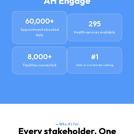
AH Engage
60,000
+
295
Appointments booked
Health services available
daily
8,000
+
#
1
Facilities connected
Data.ai worldwide ranking
—
Who it’s for
Every stakeholder. One