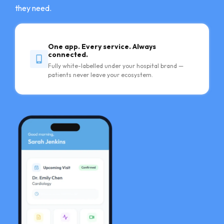
they need.
One app. Every service. Always
connected.
Fully white-labelled under your hospital brand —
patients never leave your ecosystem.