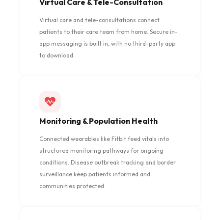
Virtual Care & Tele-Consultation
Virtual care and tele-consultations connect
patients to their care team from home. Secure in-
app messaging is built in, with no third-party app
to download.
Monitoring & Population Health
Connected wearables like Fitbit feed vitals into
structured monitoring pathways for ongoing
conditions. Disease outbreak tracking and border
surveillance keep patients informed and
communities protected.