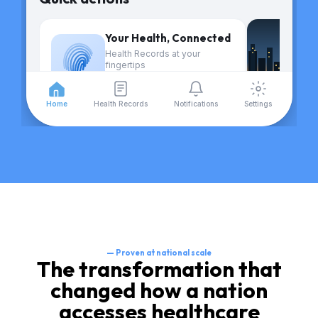
Your Health, Connected
Health Records at your
fingertips
Find out more
Home
Health Records
Notifications
Settings
Your active care plans
—
Proven at national scale
The transformation that
changed how a nation
accesses healthcare