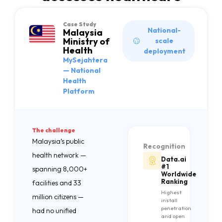
Case Study
National-
Malaysia
Ministry of
scale
Health
deployment
MySejahtera
— National
Health
Platform
The challenge
Malaysia’s public
Recognition
health network —
Data.ai
#1
spanning 8,000+
Worldwide
Ranking
facilities and 33
Highest
million citizens —
install
penetration
had no unified
and open