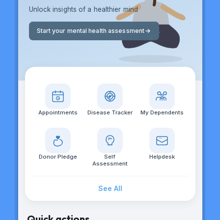
Unlock insights of a healthier mind
Start your mental health assessment
Appointments
Disease Tracker
My Dependents
Donor Pledge
Self
Helpdesk
Assessment
See All
Quick actions