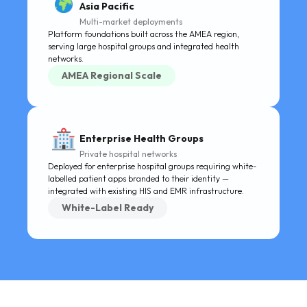
Asia Pacific
Multi-market deployments
Platform foundations built across the AMEA region,
serving large hospital groups and integrated health
networks.
AMEA Regional Scale
Enterprise Health Groups
Private hospital networks
Deployed for enterprise hospital groups requiring white-
labelled patient apps branded to their identity —
integrated with existing HIS and EMR infrastructure.
White-Label Ready