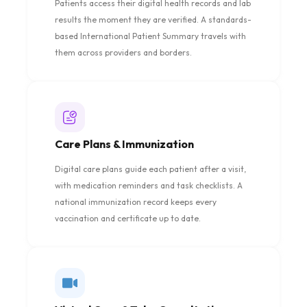
Patients access their digital health records and lab
results the moment they are verified. A standards-
based International Patient Summary travels with
them across providers and borders.
Care Plans & Immunization
Digital care plans guide each patient after a visit,
with medication reminders and task checklists. A
national immunization record keeps every
vaccination and certificate up to date.