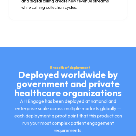
and digital billing create new revenue streams
while cutting collection cycles.
— Breadth of deployment
Deployed worldwide by
government and private
healthcare organizations
AH Engage has been deployed at national and
enterprise scale across multiple markets globally —
each deployment a proof point that this product can
run your most complex patient engagement
requirements.