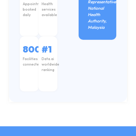
Representative
Appointments
Health
National
booked
services
Health
daily
available
Authority,
Malaysia
8000+
#1
Facilities
Data.ai
connected
worldwide
AH
ranking
Care