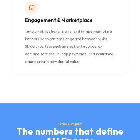
Engagement & Marketplace
Timely notifications, alerts, and in-app marketing
banners keep patients engaged between visits.
Structured feedback and patient queries, on-
demand services, in-app payments, and insurance
claims create new digital value.
Scale & impact
The numbers that define