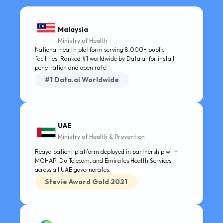
Malaysia
Ministry of Health
National health platform serving 8,000+ public
facilities. Ranked #1 worldwide by Data.ai for install
penetration and open rate.
#1 Data.ai Worldwide
UAE
Ministry of Health & Prevention
Reaya patient platform deployed in partnership with
MOHAP, Du Telecom, and Emirates Health Services
across all UAE governorates.
Stevie Award Gold 2021