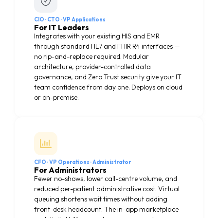
CIO · CTO · VP Applications
For IT Leaders
Integrates with your existing HIS and EMR
through standard HL7 and FHIR R4 interfaces —
no rip-and-replace required. Modular
architecture, provider-controlled data
governance, and Zero Trust security give your IT
team confidence from day one. Deploys on cloud
or on-premise.
CFO · VP Operations · Administrator
For Administrators
Fewer no-shows, lower call-centre volume, and
reduced per-patient administrative cost. Virtual
queuing shortens wait times without adding
front-desk headcount. The in-app marketplace