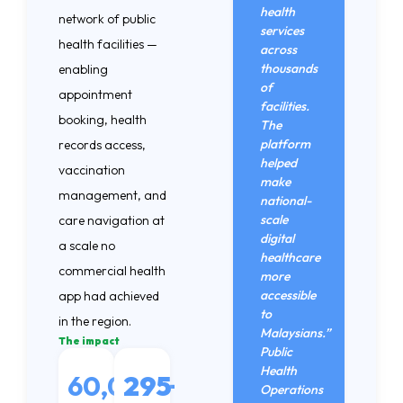
health
network of public
services
health facilities —
across
thousands
enabling
of
appointment
facilities.
booking, health
The
platform
records access,
helped
vaccination
make
management, and
national-
scale
care navigation at
digital
a scale no
healthcare
commercial health
more
accessible
app had achieved
to
in the region.
Malaysians.”
The impact
Public
Health
60,000
295
+
Operations