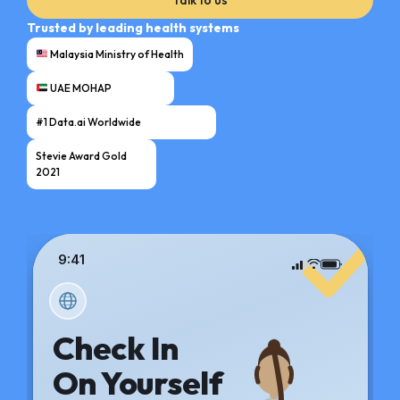
Trusted by leading health systems
Malaysia Ministry of Health
UAE MOHAP
#1 Data.ai Worldwide
Stevie Award Gold
2021
9:41
Check In
On Yourself