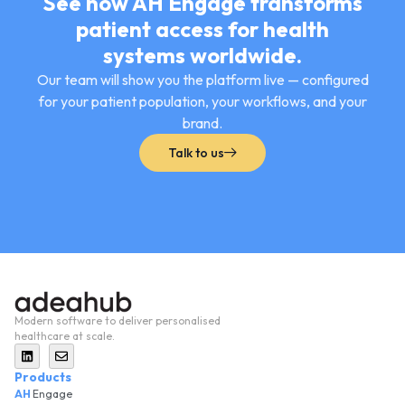
See how AH Engage transforms
patient access for health
systems worldwide.
Our team will show you the platform live — configured
for your patient population, your workflows, and your
brand.
Talk to us
Modern software to deliver personalised
healthcare at scale.
Products
AH
Engage