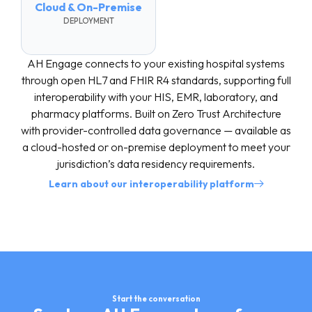
Cloud & On-Premise
DEPLOYMENT
AH Engage connects to your existing hospital systems
through open HL7 and FHIR R4 standards, supporting full
interoperability with your HIS, EMR, laboratory, and
pharmacy platforms. Built on Zero Trust Architecture
with provider-controlled data governance — available as
a cloud-hosted or on-premise deployment to meet your
jurisdiction’s data residency requirements.
Learn about our interoperability platform
Start the conversation