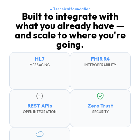
— Technical foundation
Built to integrate with
what you already have —
and scale to where you're
going.
HL7
FHIR R4
MESSAGING
INTEROPERABILITY
REST APIs
Zero Trust
OPEN INTEGRATION
SECURITY