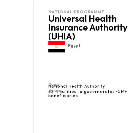
NATIONAL PROGRAMME
Universal Health
Insurance Authority
(UHIA)
Egypt
Type
National Health Authority
Scale
321 facilities · 6 governorates · 5M+
beneficiaries