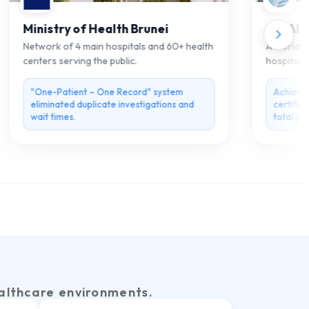
Ministry of Health Brunei
Ain Al Kh
Network of 4 main hospitals and 60+ health
A world-clas
centers serving the public.
hospital off
Al Ain.
"One-Patient – One Record" system
Achieved 
eliminated duplicate investigations and
certificati
wait times.
total paper
althcare environments.