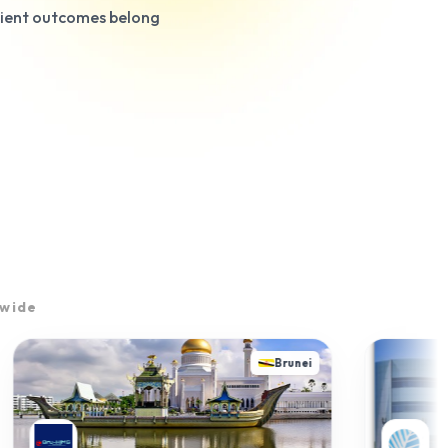
tient outcomes belong
dwide
Brunei