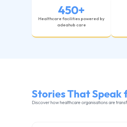
450
+
Healthcare facilities powered by
adeahub care
Stories That Speak 
Discover how healthcare organisations are trans