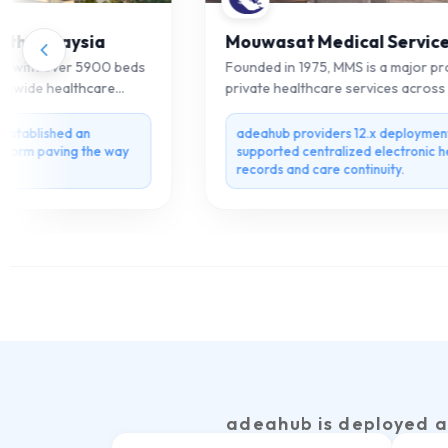
th Malaysia
Mouwasat Medical Services
 with over 5900 beds
Founded in 1975, MMS is a major provi
nwide healthcare
private healthcare services across th
region.
tablished an
adeahub providers 12.x deployment
form paving the way
supported centralized electronic heal
records and care continuity.
adeahub is deployed a