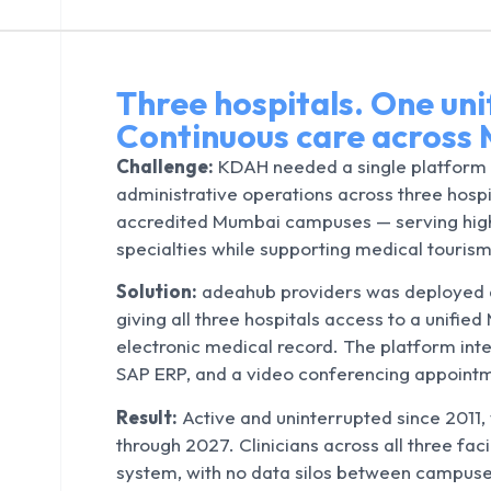
Three hospitals. One uni
Continuous care across 
Challenge:
KDAH needed a single platform 
administrative operations across three hosp
accredited Mumbai campuses — serving high
specialties while supporting medical tourism
Solution:
adeahub providers was deployed a
giving all three hospitals access to a unifie
electronic medical record. The platform int
SAP ERP, and a video conferencing appoint
i
Result:
Active and uninterrupted since 2011,
through 2027. Clinicians across all three fa
system, with no data silos between campuse