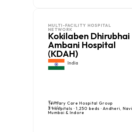
MULTI-FACILITY HOSPITAL
NETWORK
Kokilaben Dhirubhai
Ambani Hospital
(KDAH)
India
Type
Tertiary Care Hospital Group
Scale
3 hospitals · 1,250 beds · Andheri, Nav
Mumbai & Indore