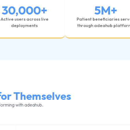
30,000
+
5
M+
Active users across live
Patient beneficiaries ser
deployments
through adeahub platfor
for Themselves
forming with adeahub.