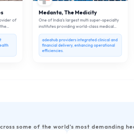
Medanta, The Medicity
der of
One of India's largest multi super-specialty
e
institutes providing world-class medical
care.
adeahub providers integrated clinical and
th
financial delivery, enhancing operational
efficiencies.
cross some of the world's most demanding he