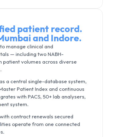
fied patient record.
Mumbai and Indore.
to manage clinical and
itals — including two NABH-
 patient volumes across diverse
.
s a central single-database system,
d Master Patient Index and continuous
egrates with PACS, 50+ lab analysers,
ment system.
 with contract renewals secured
cilities operate from one connected
s.