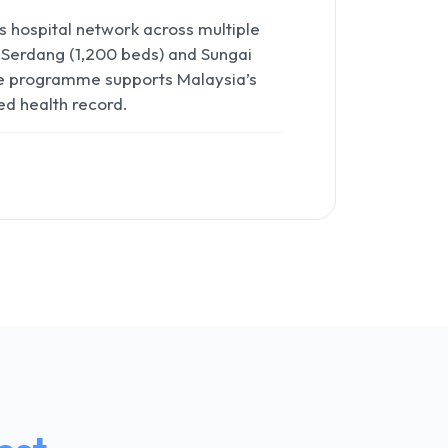
hospital network across multiple
 Serdang (1,200 beds) and Sungai
The programme supports Malaysia’s
ed health record.