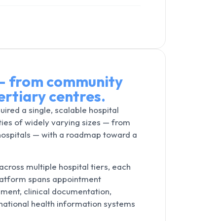
 — from community
ertiary centres.
uired a single, scalable hospital
ties of widely varying sizes — from
 hospitals — with a roadmap toward a
ross multiple hospital tiers, each
platform spans appointment
ment, clinical documentation,
 national health information systems