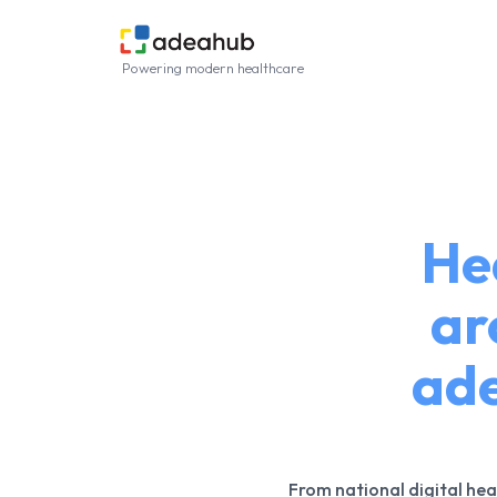
Powering modern healthcare
He
ar
ade
From national digital hea