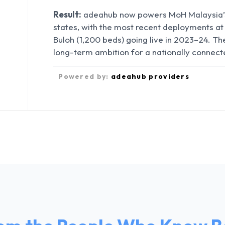
Result:
adeahub now powers MoH Malaysia’s 
states, with the most recent deployments at
Buloh (1,200 beds) going live in 2023–24. 
long-term ambition for a nationally connect
Powered by:
adeahub providers