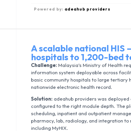
Powered by:
adeahub providers
A scalable national HIS
hospitals to 1,200-bed t
Challenge:
Malaysia’s Ministry of Health req
information system deployable across facili
basic community hospitals to large tertiary
nationwide electronic health record.
Solution:
adeahub providers was deployed ac
configured to the right module depth. The 
scheduling, inpatient and outpatient manage
pharmacy, lab, radiology, and integration to
including MyHIX.