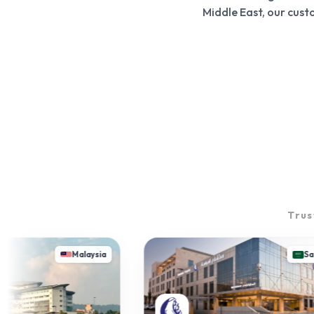
Middle East, our cus
Trus
Malaysia
Saudi