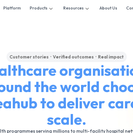
Platform
Products
Resources
About Us
Con
Customer stories · Verified outcomes · Real impact
althcare organisati
ound the world cho
ahub to deliver car
scale.
lth programmes serving millions to multi-facility hospital ne