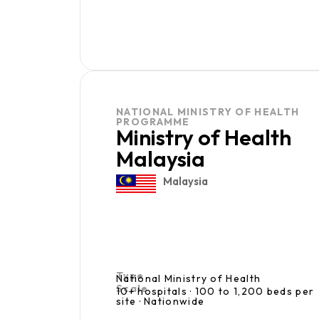
NATIONAL MINISTRY OF HEALTH
PROGRAMME
Ministry of Health
Malaysia
Malaysia
Type
National Ministry of Health
Scale
10+ hospitals · 100 to 1,200 beds per
site · Nationwide