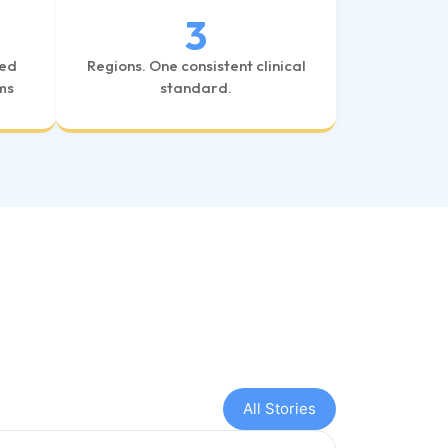
3
ved
Regions. One consistent clinical
ms
standard.
All Stories