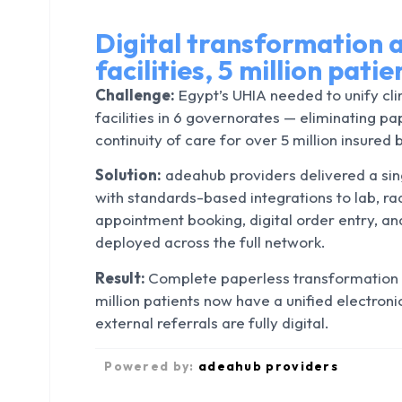
Digital transformation a
facilities, 5 million pati
Challenge:
Egypt’s UHIA needed to unify cli
facilities in 6 governorates — eliminating p
continuity of care for over 5 million insured 
Solution:
adeahub providers delivered a sing
with standards-based integrations to lab, r
appointment booking, digital order entry,
deployed across the full network.
Result:
Complete paperless transformation 
million patients now have a unified electroni
external referrals are fully digital.
Powered by:
adeahub providers