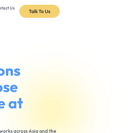
tact Us
Talk To Us
ons
ose
e at
tworks across Asia and the