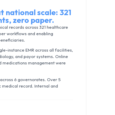
t national scale: 321
ents, zero paper.
nical records across 321 healthcare
aper workflows and enabling
beneficiaries.
le-instance EMR across all facilities,
adiology, and payor systems. Online
 and medications management were
across 6 governorates. Over 5
c medical record. Internal and