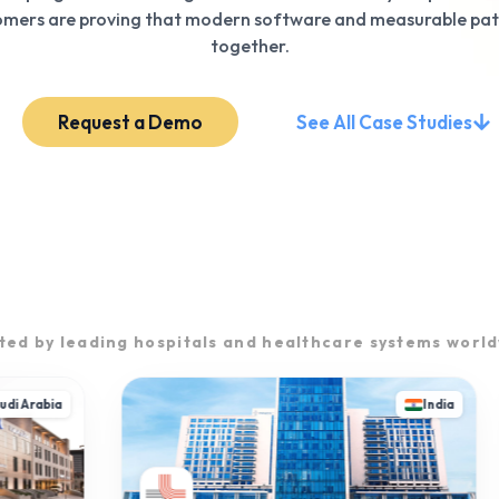
tomers are proving that modern software and measurable pa
together.
Request a Demo
See All Case Studies
ted by leading hospitals and healthcare systems worl
 Arabia
India